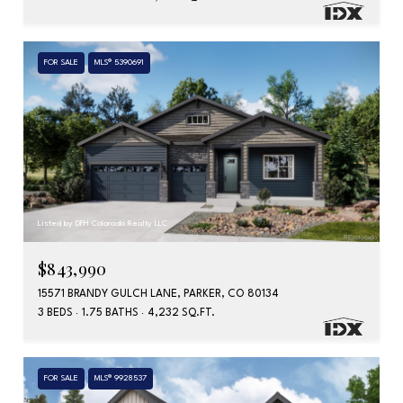
FOR SALE
MLS® 5390691
Listed by DFH Colorado Realty LLC
$843,990
15571 BRANDY GULCH LANE, PARKER, CO 80134
3 BEDS
1.75 BATHS
4,232 SQ.FT.
FOR SALE
MLS® 9928537