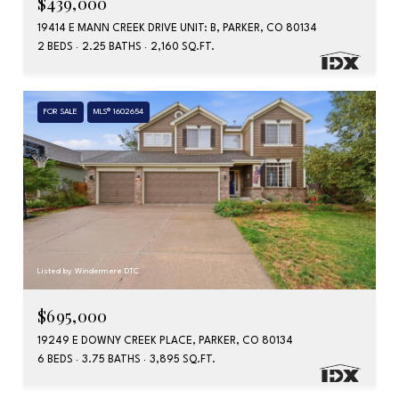
$439,000
19414 E MANN CREEK DRIVE UNIT: B, PARKER, CO 80134
2 BEDS
2.25 BATHS
2,160 SQ.FT.
FOR SALE
MLS® 1602654
Listed by Windermere DTC
$695,000
19249 E DOWNY CREEK PLACE, PARKER, CO 80134
6 BEDS
3.75 BATHS
3,895 SQ.FT.