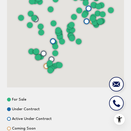
For Sale
Under Contract
Active Under Contract
Coming Soon