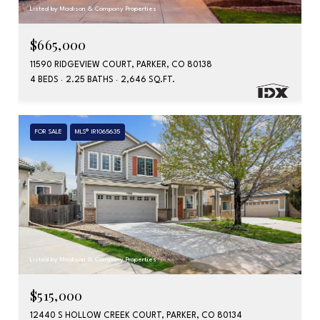
Listed by Madison & Company Properties
$665,000
11590 RIDGEVIEW COURT, PARKER, CO 80138
4 BEDS
2.25 BATHS
2,646 SQ.FT.
FOR SALE
MLS® IR1065635
Listed by Madison & Company Properties
$515,000
12440 S HOLLOW CREEK COURT, PARKER, CO 80134