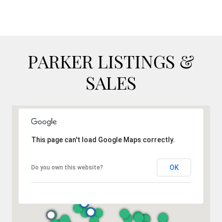
PARKER LISTINGS &
SALES
This page can't load Google Maps correctly.
OK
Do you own this website?