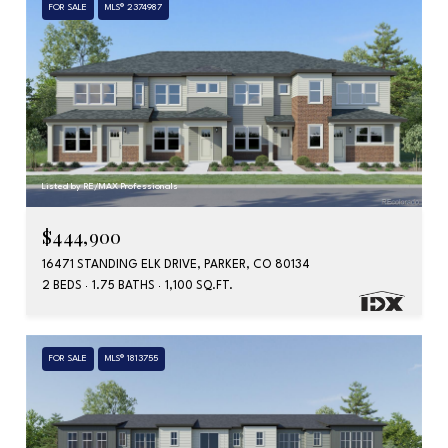
FOR SALE
MLS® 2374987
Listed by RE/MAX Professionals
$444,900
16471 STANDING ELK DRIVE, PARKER, CO 80134
2 BEDS
1.75 BATHS
1,100 SQ.FT.
FOR SALE
MLS® 1813755