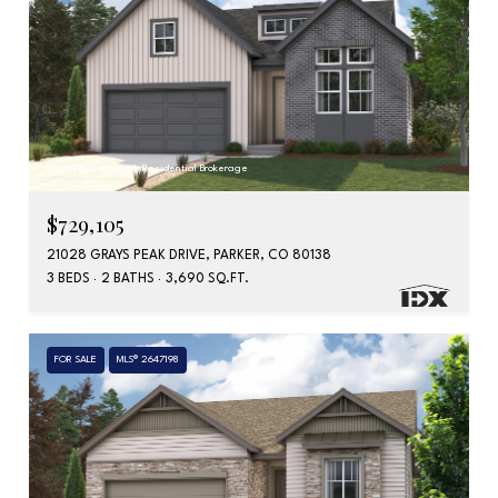
Listed by Landmark Residential Brokerage
$729,105
21028 GRAYS PEAK DRIVE, PARKER, CO 80138
3 BEDS
2 BATHS
3,690 SQ.FT.
FOR SALE
MLS® 2647198