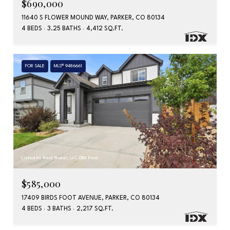
$690,000
11640 S FLOWER MOUND WAY, PARKER, CO 80134
4 BEDS
3.25 BATHS
4,412 SQ.FT.
FOR SALE
MLS® 9486661
Listed by Real Broker, LLC DBA Real
$585,000
17409 BIRDS FOOT AVENUE, PARKER, CO 80134
4 BEDS
3 BATHS
2,217 SQ.FT.