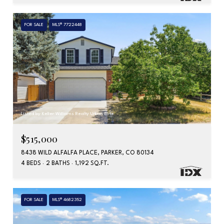
FOR SALE
MLS® 7722448
Listed by Keller Williams Realty Urban Elite
$515,000
8438 WILD ALFALFA PLACE, PARKER, CO 80134
4 BEDS
2 BATHS
1,192 SQ.FT.
FOR SALE
MLS® 4682352