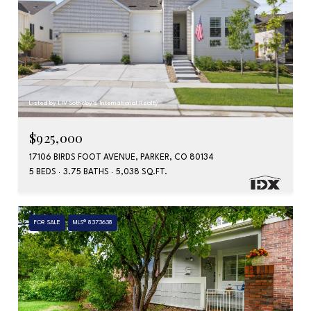
Listed by LIV Sotheby's International Realty
$925,000
17106 BIRDS FOOT AVENUE, PARKER, CO 80134
5 BEDS
3.75 BATHS
5,038 SQ.FT.
FOR SALE
MLS® 8373638