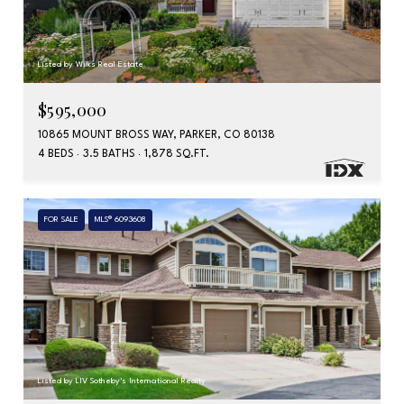
Listed by Wilks Real Estate
$595,000
10865 MOUNT BROSS WAY, PARKER, CO 80138
4 BEDS
3.5 BATHS
1,878 SQ.FT.
FOR SALE
MLS® 6093608
Listed by LIV Sotheby's International Realty