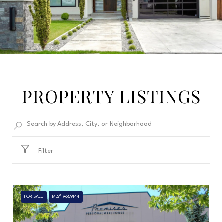
PROPERTY LISTINGS
Filter
FOR SALE
MLS® 9659144