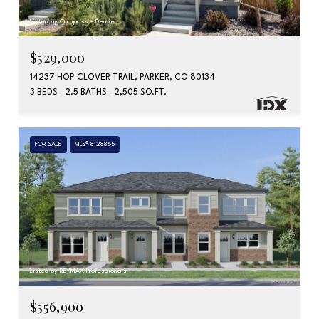
Listed by Compass - Denver
$529,000
14237 HOP CLOVER TRAIL, PARKER, CO 80134
3 BEDS
2.5 BATHS
2,505 SQ.FT.
FOR SALE
MLS® 8128865
Listed by RE/MAX Professionals
$556,900