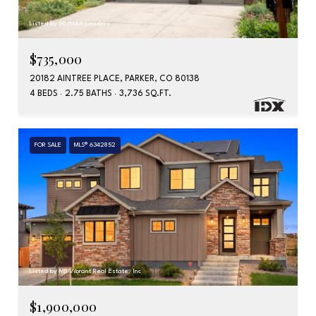
Listed by RE/MAX Leaders
$735,000
20182 AINTREE PLACE, PARKER, CO 80138
4 BEDS
2.75 BATHS
3,736 SQ.FT.
FOR SALE
MLS® 6342852
Listed by MB Vibrant Real Estate, Inc
$1,900,000