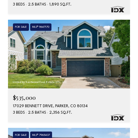
3 BEDS
2.5 BATHS
1,890 SQ.FT.
FOR SALE
MLS® 9647170
Listed by Kentwood Real Estate DTC, LLC
$535,000
17029 BENNETT DRIVE, PARKER, CO 80134
3 BEDS
2.5 BATHS
2,356 SQ.FT.
FOR SALE
MLS® 7965437