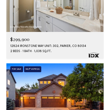
Listed by Novella Real Estate
$299,900
12824 IRONSTONE WAY UNIT: 302, PARKER, CO 80134
2 BEDS
1 BATH
1,038 SQ.FT.
FOR SALE
MLS® 6578126