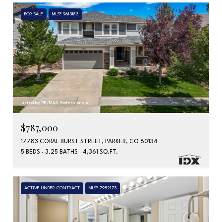
FOR SALE
MLS® 9613183
Listed by RE/MAX Professionals
$787,000
17783 CORAL BURST STREET, PARKER, CO 80134
5 BEDS
3.25 BATHS
4,361 SQ.FT.
ACTIVE UNDER CONTRACT
MLS® 7952173