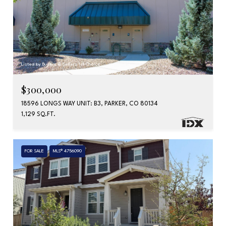
Listed by Buyers & Sellers 1st Choice
$300,000
18596 LONGS WAY UNIT: B3, PARKER, CO 80134
1,129 SQ.FT.
FOR SALE
MLS® 4756090