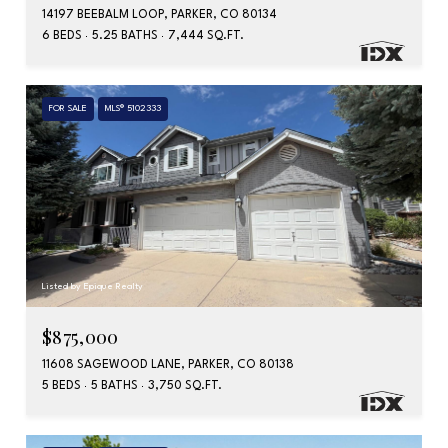
14197 BEEBALM LOOP, PARKER, CO 80134
6 BEDS
5.25 BATHS
7,444 SQ.FT.
FOR SALE
MLS® 5102333
Listed by Epique Realty
$875,000
11608 SAGEWOOD LANE, PARKER, CO 80138
5 BEDS
5 BATHS
3,750 SQ.FT.