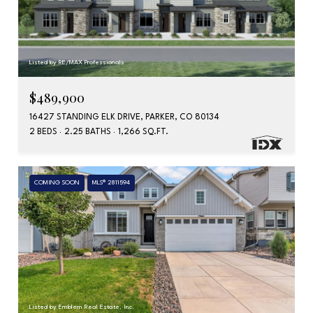
Listed by RE/MAX Professionals
$489,900
16427 STANDING ELK DRIVE, PARKER, CO 80134
2 BEDS
2.25 BATHS
1,266 SQ.FT.
COMING SOON
MLS® 2811594
Listed by Emblem Real Estate, Inc.