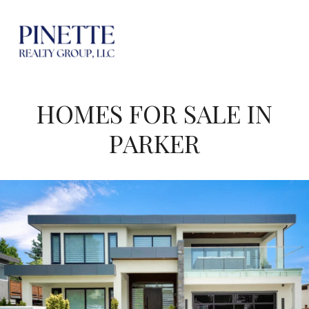
HOMES FOR SALE IN
PARKER