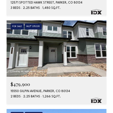
12571 SPOTTED HAWK STREET, PARKER, CO 80134
3 BEDS
2.25 BATHS
1,480 SQ.FT.
FOR SALE
MLS® 3783311
Listed by RE/MAX Professionals
$479,900
15550 GILPIN AVENUE, PARKER, CO 80134
2 BEDS
2.25 BATHS
1,266 SQ.FT.