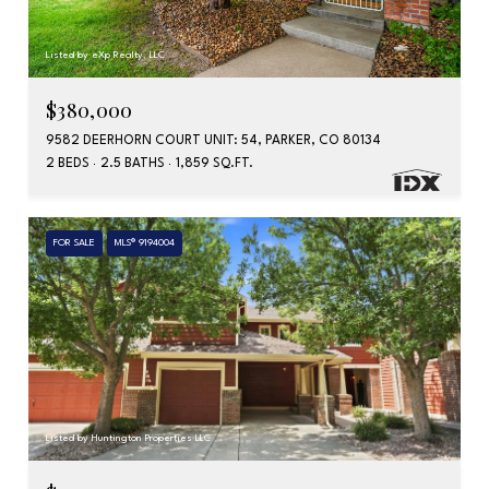
Listed by eXp Realty, LLC
$380,000
9582 DEERHORN COURT UNIT: 54, PARKER, CO 80134
2 BEDS
2.5 BATHS
1,859 SQ.FT.
FOR SALE
MLS® 9194004
Listed by Huntington Properties LLC