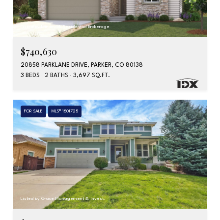
Listed by Landmark Residential Brokerage
$740,630
20858 PARKLANE DRIVE, PARKER, CO 80138
3 BEDS
2 BATHS
3,697 SQ.FT.
FOR SALE
MLS® 1501725
Listed by Grace Management & Invest.