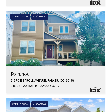
COMING SOON
MLS® 5168497
Listed by Compass - Denver
$599,900
21670 E STROLL AVENUE, PARKER, CO 80138
2 BEDS
2.5 BATHS
2,922 SQ.FT.
COMING SOON
MLS® 6795681