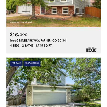
Listed by HomeSmart
$515,000
16665 NINEBARK WAY, PARKER, CO 80134
4 BEDS
2 BATHS
1,745 SQ.FT.
FOR SALE
MLS® 4809334
Listed by Colorado Realty NOW, Inc