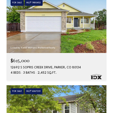
FOR SALE
MLS® 7480452
Listed by Keller Williams Preferred Realty
$615,000
12692 S SOPRIS CREEK DRIVE, PARKER, CO 80134
4 BEDS
3 BATHS
2,452 SQ.FT.
FOR SALE
MLS® 6067201