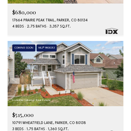
$680,000
17664 PRAIRIE PEAK TRAIL, PARKER, CO 80134
4 BEDS
2.75 BATHS
3,357 SQ.FT.
COMING SOON
MLS® 9800313
Listed by LoKation Real Estate
$515,000
10791 WHEATFIELD LANE, PARKER, CO 80138
3 BEDS
1.75 BATHS
1,360 SQ.FT.