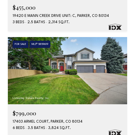
$455,000
19420 E MANN CREEK DRIVE UNIT: C, PARKER, CO 80134
3 BEDS
2.5 BATHS
2,314 SQ.FT.
FOR SALE
MLS® 5859619
Listed by Trelora Realty, Inc.
$799,000
17403 ARMEL COURT, PARKER, CO 80134
6 BEDS
3.5 BATHS
3,824 SQ.FT.