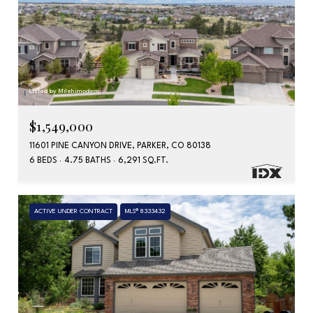
Listed by Milehimodern
$1,549,000
11601 PINE CANYON DRIVE, PARKER, CO 80138
6 BEDS
4.75 BATHS
6,291 SQ.FT.
ACTIVE UNDER CONTRACT
MLS® 8333432