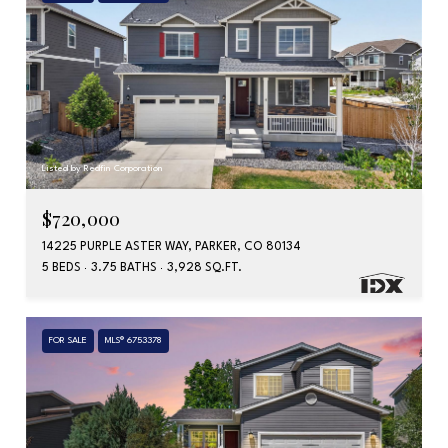
Listed by Redfin Corporation
$720,000
14225 PURPLE ASTER WAY, PARKER, CO 80134
5 BEDS
3.75 BATHS
3,928 SQ.FT.
FOR SALE
MLS® 6753378