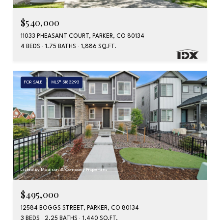
$540,000
11033 PHEASANT COURT, PARKER, CO 80134
4 BEDS
1.75 BATHS
1,886 SQ.FT.
FOR SALE
MLS® 5183293
Listed by Madison & Company Properties
$495,000
12584 BOGGS STREET, PARKER, CO 80134
3 BEDS
2.25 BATHS
1,440 SQ.FT.