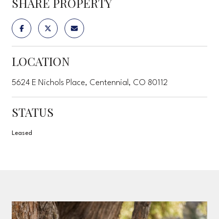
SHARE PROPERTY
LOCATION
5624 E Nichols Place, Centennial, CO 80112
STATUS
Leased