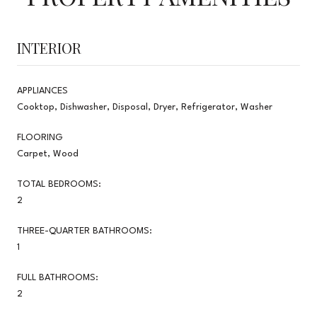
INTERIOR
APPLIANCES
Cooktop, Dishwasher, Disposal, Dryer, Refrigerator, Washer
FLOORING
Carpet, Wood
TOTAL BEDROOMS:
2
THREE-QUARTER BATHROOMS:
1
FULL BATHROOMS:
2