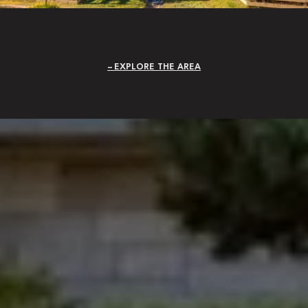
EXPLORE THE AREA