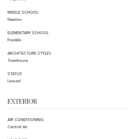
MIDDLE SCHOOL
Newton
ELEMENTARY SCHOOL
Franklin
ARCHITECTURE STYLES
Townhouse
STATUS
Leased
EXTERIOR
AIR CONDITIONING
Central Air