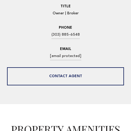
TITLE
Owner | Broker
PHONE
(303) 885-6548
EMAIL
[email protected]
CONTACT AGENT
PROPERTY AMENITIES