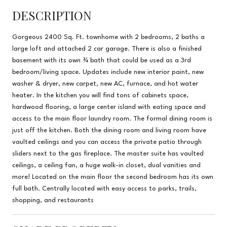
DESCRIPTION
Gorgeous 2400 Sq. Ft. townhome with 2 bedrooms, 2 baths a
large loft and attached 2 car garage. There is also a finished
basement with its own ¾ bath that could be used as a 3rd
bedroom/living space. Updates include new interior paint, new
washer & dryer, new carpet, new AC, furnace, and hot water
heater. In the kitchen you will find tons of cabinets space,
hardwood flooring, a large center island with eating space and
access to the main floor laundry room. The formal dining room is
just off the kitchen. Both the dining room and living room have
vaulted ceilings and you can access the private patio through
sliders next to the gas fireplace. The master suite has vaulted
ceilings, a ceiling fan, a huge walk-in closet, dual vanities and
more! Located on the main floor the second bedroom has its own
full bath. Centrally located with easy access to parks, trails,
shopping, and restaurants