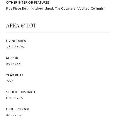
OTHER INTERIOR FEATURES
Five Piece Bath, Kitchen Island, Tile Counters, Vaulted Ceiling(s)
AREA & LOT
LIVING AREA
1,712 Sq.Ft.
MLS® ID
5927238
YEAR BUILT
1995
SCHOOL DISTRICT
Littleton 6
HIGH SCHOOL
Arapahoe