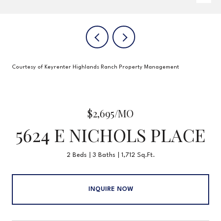
Courtesy of Keyrenter Highlands Ranch Property Management
$2,695/MO
5624 E NICHOLS PLACE
2 Beds
3 Baths
1,712 Sq.Ft.
INQUIRE NOW