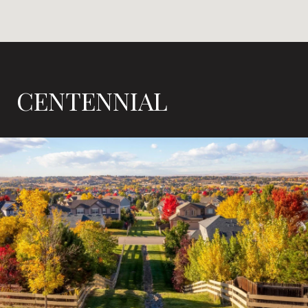
CENTENNIAL