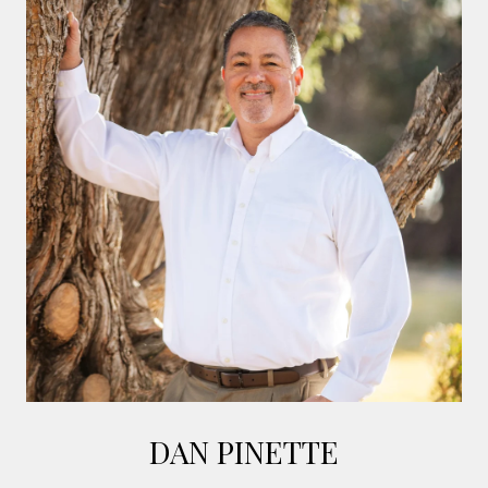
DAN PINETTE