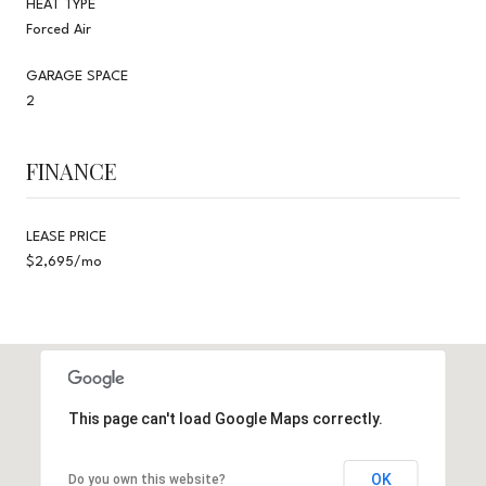
HEAT TYPE
Forced Air
GARAGE SPACE
2
FINANCE
LEASE PRICE
$2,695/mo
This page can't load Google Maps correctly.
OK
Do you own this website?