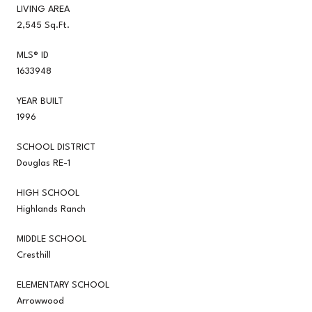
LIVING AREA
2,545 Sq.Ft.
MLS® ID
1633948
YEAR BUILT
1996
SCHOOL DISTRICT
Douglas RE-1
HIGH SCHOOL
Highlands Ranch
MIDDLE SCHOOL
Cresthill
ELEMENTARY SCHOOL
Arrowwood