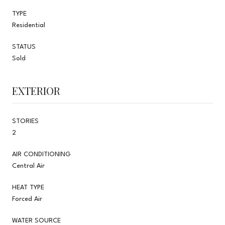
TYPE
Residential
STATUS
Sold
EXTERIOR
STORIES
2
AIR CONDITIONING
Central Air
HEAT TYPE
Forced Air
WATER SOURCE