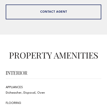
CONTACT AGENT
PROPERTY AMENITIES
INTERIOR
APPLIANCES
Dishwasher, Disposal, Oven
FLOORING