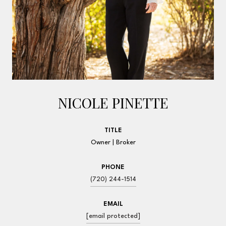
NICOLE PINETTE
TITLE
Owner | Broker
PHONE
(720) 244-1514
EMAIL
[email protected]