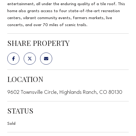
entertainment, all under the enduring quality of a tile roof. This
home also grants access to four state-of-the-art recreation
centers, vibrant community events, farmers markets, live
concerts, and over 70 miles of scenic trails.
SHARE PROPERTY
LOCATION
9602 Townsville Circle, Highlands Ranch, CO 80130
STATUS
Sold