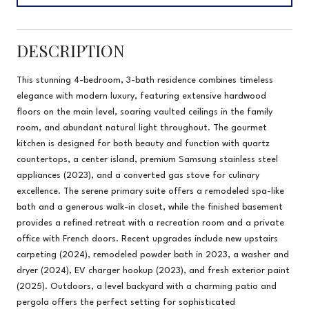
DESCRIPTION
This stunning 4-bedroom, 3-bath residence combines timeless
elegance with modern luxury, featuring extensive hardwood
floors on the main level, soaring vaulted ceilings in the family
room, and abundant natural light throughout. The gourmet
kitchen is designed for both beauty and function with quartz
countertops, a center island, premium Samsung stainless steel
appliances (2023), and a converted gas stove for culinary
excellence. The serene primary suite offers a remodeled spa-like
bath and a generous walk-in closet, while the finished basement
provides a refined retreat with a recreation room and a private
office with French doors. Recent upgrades include new upstairs
carpeting (2024), remodeled powder bath in 2023, a washer and
dryer (2024), EV charger hookup (2023), and fresh exterior paint
(2025). Outdoors, a level backyard with a charming patio and
pergola offers the perfect setting for sophisticated