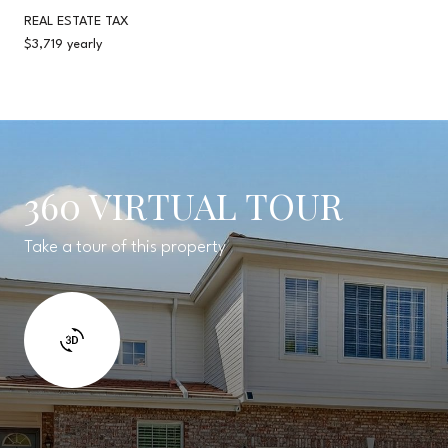
REAL ESTATE TAX
$3,719 yearly
360 VIRTUAL TOUR
Take a tour of this property