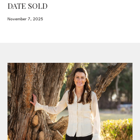
DATE SOLD
November 7, 2025