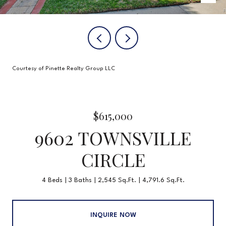
Courtesy of Pinette Realty Group LLC
$615,000
9602 TOWNSVILLE
CIRCLE
4 Beds
3 Baths
2,545 Sq.Ft.
4,791.6 Sq.Ft.
INQUIRE NOW