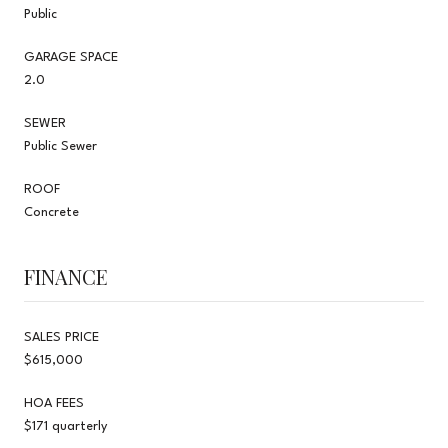
Public
GARAGE SPACE
2.0
SEWER
Public Sewer
ROOF
Concrete
FINANCE
SALES PRICE
$615,000
HOA FEES
$171 quarterly