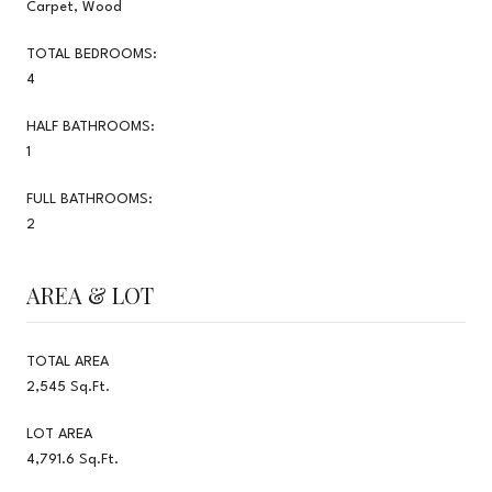
Carpet, Wood
TOTAL BEDROOMS:
4
HALF BATHROOMS:
1
FULL BATHROOMS:
2
AREA & LOT
TOTAL AREA
2,545 Sq.Ft.
LOT AREA
4,791.6 Sq.Ft.