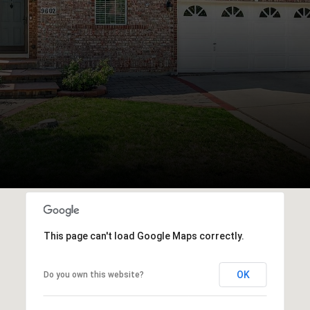
This page can't load Google Maps correctly.
OK
Do you own this website?