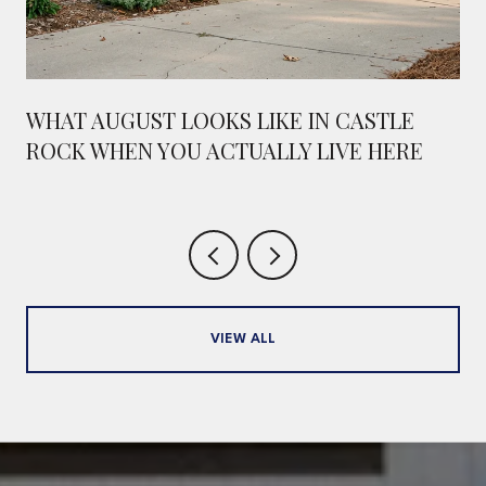
WHAT AUGUST LOOKS LIKE IN CASTLE
ROCK WHEN YOU ACTUALLY LIVE HERE
VIEW ALL