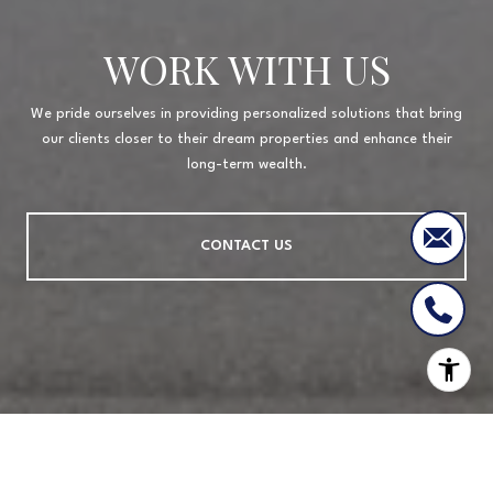
WORK WITH US
We pride ourselves in providing personalized solutions that bring
our clients closer to their dream properties and enhance their
long-term wealth.
CONTACT US