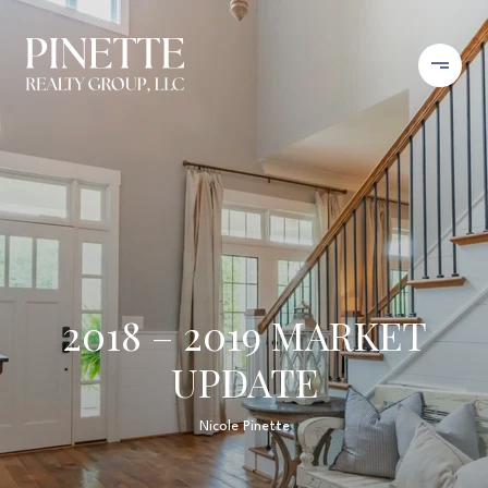
2018 – 2019 MARKET
UPDATE
Nicole Pinette