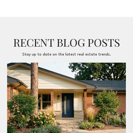
RECENT BLOG POSTS
Stay up to date on the latest real estate trends.