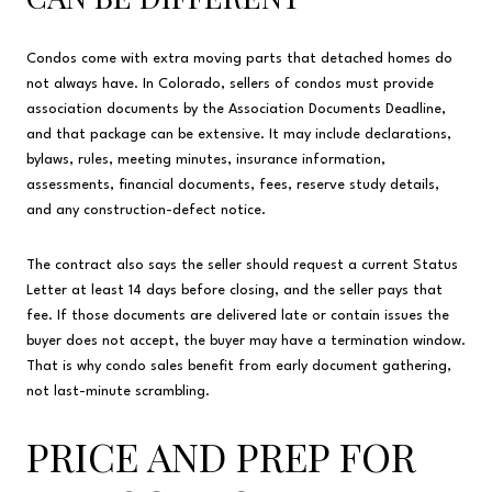
Condos come with extra moving parts that detached homes do
not always have. In Colorado, sellers of condos must provide
association documents by the Association Documents Deadline,
and that package can be extensive. It may include declarations,
bylaws, rules, meeting minutes, insurance information,
assessments, financial documents, fees, reserve study details,
and any construction-defect notice.
The contract also says the seller should request a current Status
Letter at least 14 days before closing, and the seller pays that
fee. If those documents are delivered late or contain issues the
buyer does not accept, the buyer may have a termination window.
That is why condo sales benefit from early document gathering,
not last-minute scrambling.
PRICE AND PREP FOR