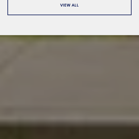
VIEW ALL