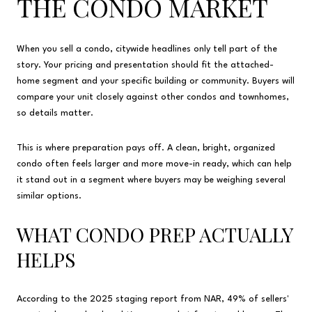
THE CONDO MARKET
When you sell a condo, citywide headlines only tell part of the
story. Your pricing and presentation should fit the attached-
home segment and your specific building or community. Buyers will
compare your unit closely against other condos and townhomes,
so details matter.
This is where preparation pays off. A clean, bright, organized
condo often feels larger and more move-in ready, which can help
it stand out in a segment where buyers may be weighing several
similar options.
WHAT CONDO PREP ACTUALLY
HELPS
According to the 2025 staging report from NAR, 49% of sellers'