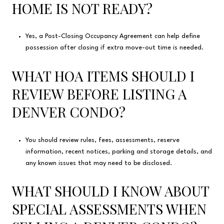
HOME IS NOT READY?
Yes, a Post-Closing Occupancy Agreement can help define
possession after closing if extra move-out time is needed.
WHAT HOA ITEMS SHOULD I
REVIEW BEFORE LISTING A
DENVER CONDO?
You should review rules, fees, assessments, reserve
information, recent notices, parking and storage details, and
any known issues that may need to be disclosed.
WHAT SHOULD I KNOW ABOUT
SPECIAL ASSESSMENTS WHEN