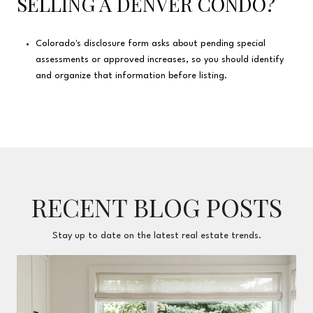
SELLING A DENVER CONDO?
Colorado's disclosure form asks about pending special
assessments or approved increases, so you should identify
and organize that information before listing.
RECENT BLOG POSTS
Stay up to date on the latest real estate trends.