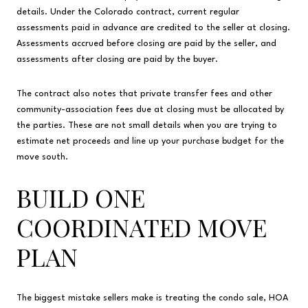
details. Under the Colorado contract, current regular
assessments paid in advance are credited to the seller at closing.
Assessments accrued before closing are paid by the seller, and
assessments after closing are paid by the buyer.
The contract also notes that private transfer fees and other
community-association fees due at closing must be allocated by
the parties. These are not small details when you are trying to
estimate net proceeds and line up your purchase budget for the
move south.
BUILD ONE
COORDINATED MOVE
PLAN
The biggest mistake sellers make is treating the condo sale, HOA