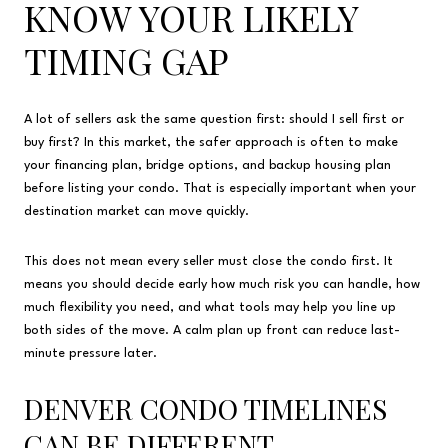
KNOW YOUR LIKELY
TIMING GAP
A lot of sellers ask the same question first: should I sell first or
buy first? In this market, the safer approach is often to make
your financing plan, bridge options, and backup housing plan
before listing your condo. That is especially important when your
destination market can move quickly.
This does not mean every seller must close the condo first. It
means you should decide early how much risk you can handle, how
much flexibility you need, and what tools may help you line up
both sides of the move. A calm plan up front can reduce last-
minute pressure later.
DENVER CONDO TIMELINES
CAN BE DIFFERENT