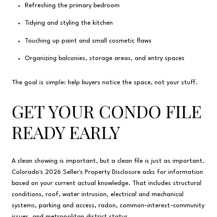
Refreshing the primary bedroom
Tidying and styling the kitchen
Touching up paint and small cosmetic flaws
Organizing balconies, storage areas, and entry spaces
The goal is simple: help buyers notice the space, not your stuff.
GET YOUR CONDO FILE
READY EARLY
A clean showing is important, but a clean file is just as important.
Colorado's 2026 Seller's Property Disclosure asks for information
based on your current actual knowledge. That includes structural
conditions, roof, water intrusion, electrical and mechanical
systems, parking and access, radon, common-interest-community
issues, and metropolitan district status.