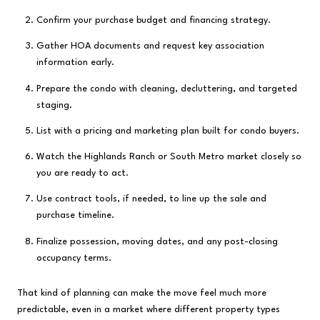
Confirm your purchase budget and financing strategy.
Gather HOA documents and request key association
information early.
Prepare the condo with cleaning, decluttering, and targeted
staging.
List with a pricing and marketing plan built for condo buyers.
Watch the Highlands Ranch or South Metro market closely so
you are ready to act.
Use contract tools, if needed, to line up the sale and
purchase timeline.
Finalize possession, moving dates, and any post-closing
occupancy terms.
That kind of planning can make the move feel much more
predictable, even in a market where different property types