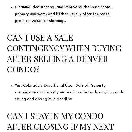
Cleaning, decluttering, and improving the living room,
primary bedroom, and kitchen usually offer the most
practical value for showings.
CAN I USE A SALE
CONTINGENCY WHEN BUYING
AFTER SELLING A DENVER
CONDO?
Yes. Colorado's Conditional Upon Sale of Property
contingency can help if your purchase depends on your condo
selling and closing by a deadline.
CAN I STAY IN MY CONDO
AFTER CLOSING IF MY NEXT