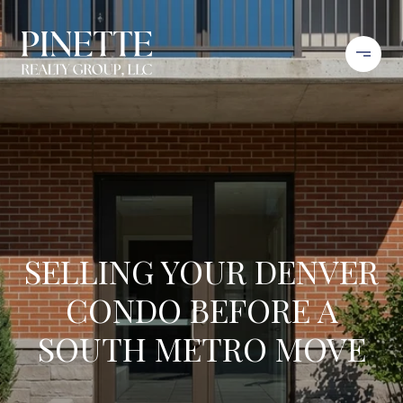
SELLING YOUR DENVER
CONDO BEFORE A
SOUTH METRO MOVE