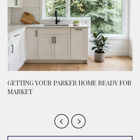
GETTING YOUR PARKER HOME READY FOR
MARKET