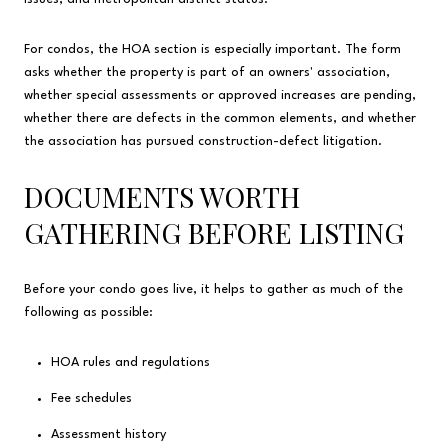
For condos, the HOA section is especially important. The form
asks whether the property is part of an owners' association,
whether special assessments or approved increases are pending,
whether there are defects in the common elements, and whether
the association has pursued construction-defect litigation.
DOCUMENTS WORTH
GATHERING BEFORE LISTING
Before your condo goes live, it helps to gather as much of the
following as possible:
HOA rules and regulations
Fee schedules
Assessment history