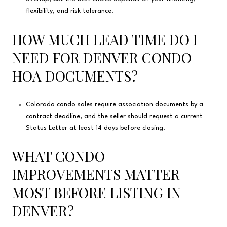
flexibility, and risk tolerance.
HOW MUCH LEAD TIME DO I
NEED FOR DENVER CONDO
HOA DOCUMENTS?
Colorado condo sales require association documents by a
contract deadline, and the seller should request a current
Status Letter at least 14 days before closing.
WHAT CONDO
IMPROVEMENTS MATTER
MOST BEFORE LISTING IN
DENVER?