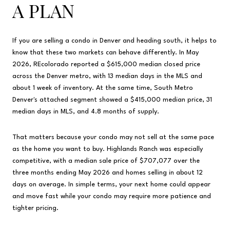
A PLAN
If you are selling a condo in Denver and heading south, it helps to
know that these two markets can behave differently. In May
2026, REcolorado reported a $615,000 median closed price
across the Denver metro, with 13 median days in the MLS and
about 1 week of inventory. At the same time, South Metro
Denver's attached segment showed a $415,000 median price, 31
median days in MLS, and 4.8 months of supply.
That matters because your condo may not sell at the same pace
as the home you want to buy. Highlands Ranch was especially
competitive, with a median sale price of $707,077 over the
three months ending May 2026 and homes selling in about 12
days on average. In simple terms, your next home could appear
and move fast while your condo may require more patience and
tighter pricing.