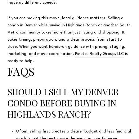
move at different speeds.
If you are making this move, local guidance matters. Selling a
condo in Denver while buying in Highlands Ranch or another South
Metro community takes more than just listing and shopping. It
takes timing, preparation, and a clear process from start to
close. When you want hands-on guidance with pricing, staging,
marketing, and move coordination,
Pinette Realty Group, LLC
is
ready to help.
FAQS
SHOULD I SELL MY DENVER
CONDO BEFORE BUYING IN
HIGHLANDS RANCH?
Often, selling first creates a clearer budget and less financial
overlap, but the best choice depends on your financing,