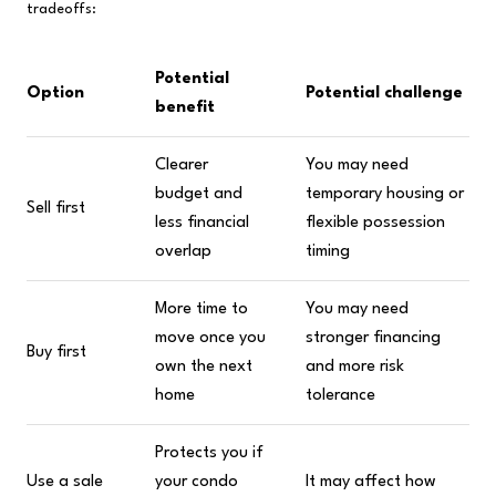
tradeoffs:
Potential
Option
Potential challenge
benefit
Clearer
You may need
budget and
temporary housing or
Sell first
less financial
flexible possession
overlap
timing
More time to
You may need
move once you
stronger financing
Buy first
own the next
and more risk
home
tolerance
Protects you if
Use a sale
your condo
It may affect how