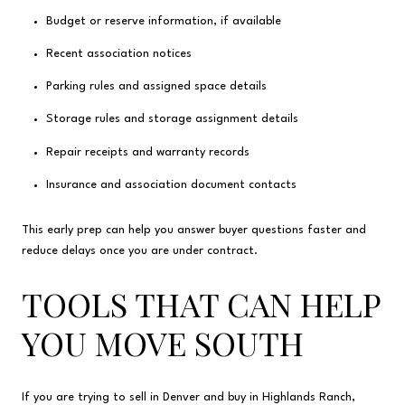
Budget or reserve information, if available
Recent association notices
Parking rules and assigned space details
Storage rules and storage assignment details
Repair receipts and warranty records
Insurance and association document contacts
This early prep can help you answer buyer questions faster and
reduce delays once you are under contract.
TOOLS THAT CAN HELP
YOU MOVE SOUTH
If you are trying to sell in Denver and buy in Highlands Ranch,