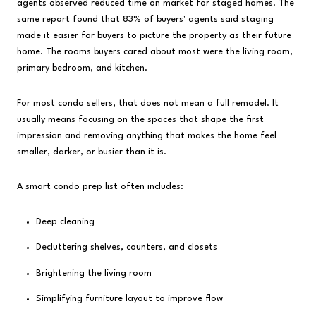
agents observed reduced time on market for staged homes. The
same report found that 83% of buyers' agents said staging
made it easier for buyers to picture the property as their future
home. The rooms buyers cared about most were the living room,
primary bedroom, and kitchen.
For most condo sellers, that does not mean a full remodel. It
usually means focusing on the spaces that shape the first
impression and removing anything that makes the home feel
smaller, darker, or busier than it is.
A smart condo prep list often includes:
Deep cleaning
Decluttering shelves, counters, and closets
Brightening the living room
Simplifying furniture layout to improve flow