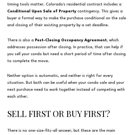
timing tools matter. Colorado's residential contract includes a
Conditional Upon Sale of Property
contingency. This gives a
buyer a formal way to make the purchase conditional on the sale
and closing of their existing property by a set deadline.
There is also a
Post-Closing Occupancy Agreement
, which
addresses possession after closing. In practice, that can help if
you sell your condo but need a short period of time after closing
to complete the move.
Neither option is automatic, and neither is right for every
situation. But both can be useful when your condo sale and your
next purchase need to work together instead of competing with
each other.
SELL FIRST OR BUY FIRST?
There is no one-size-fits-all answer, but these are the main