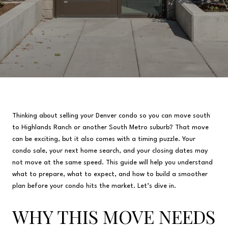
Thinking about selling your Denver condo so you can move south
to Highlands Ranch or another South Metro suburb? That move
can be exciting, but it also comes with a timing puzzle. Your
condo sale, your next home search, and your closing dates may
not move at the same speed. This guide will help you understand
what to prepare, what to expect, and how to build a smoother
plan before your condo hits the market. Let’s dive in.
WHY THIS MOVE NEEDS