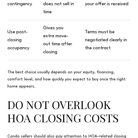
contingency
does not sell in
your offer is received
time
Gives you
Use post-
Terms must be
extra move-
closing
negotiated clearly in
out time after
occupancy
the contract
closing
The best choice usually depends on your equity, financing,
comfort level, and how quickly you expect to buy once the right
home appears.
DO NOT OVERLOOK
HOA CLOSING COSTS
Condo sellers should also pay attention to HOA-related closing