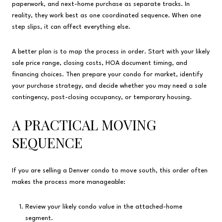
paperwork, and next-home purchase as separate tracks. In
reality, they work best as one coordinated sequence. When one
step slips, it can affect everything else.
A better plan is to map the process in order. Start with your likely
sale price range, closing costs, HOA document timing, and
financing choices. Then prepare your condo for market, identify
your purchase strategy, and decide whether you may need a sale
contingency, post-closing occupancy, or temporary housing.
A PRACTICAL MOVING
SEQUENCE
If you are selling a Denver condo to move south, this order often
makes the process more manageable:
Review your likely condo value in the attached-home
segment.