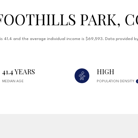
FOOTHILLS PARK, C
e is 41.4 and the average individual income is $69,593. Data provided 
41.4 YEARS
HIGH
MEDIAN AGE
POPULATION DENSITY