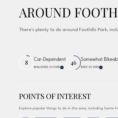
AROUND FOOTHI
There's plenty to do around Foothills Park, inc
Car-Dependent
Somewhat Bikeab
8
46
WALKING SCORE
BIKE SCORE
Learn More
Learn 
POINTS OF INTEREST
Explore popular things to do in the area, including Sante F