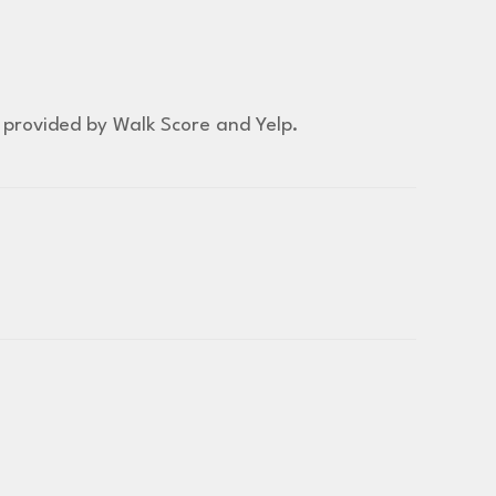
a provided by Walk Score and Yelp.