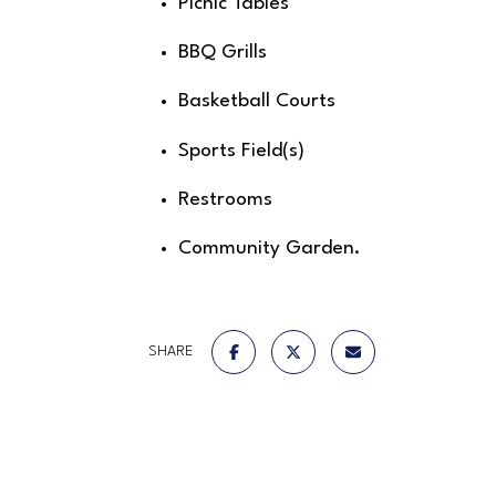
Picnic Tables
BBQ Grills
Basketball Courts
Sports Field(s)
Restrooms
Community Garden.
SHARE