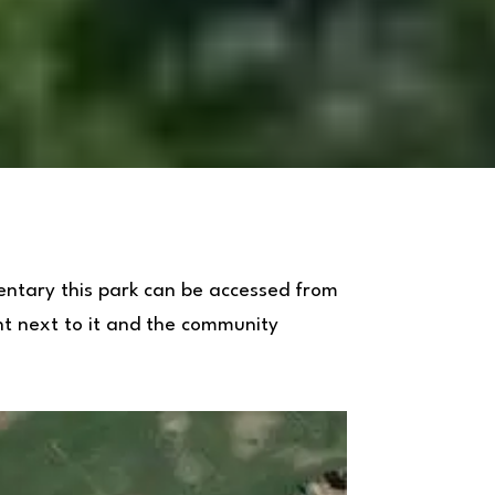
entary this park can be accessed from
ght next to it and the community