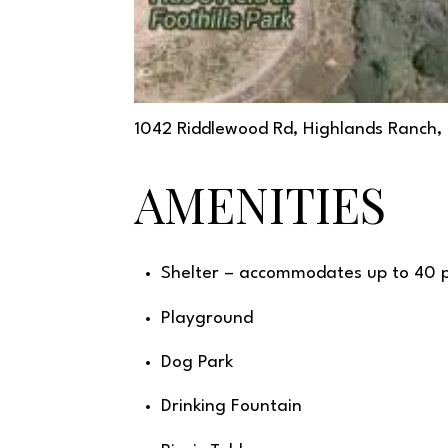
1042 Riddlewood Rd, Highlands Ranch
AMENITIES
Shelter – accommodates up to 40 
Playground
Dog Park
Drinking Fountain