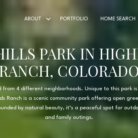
ABOUT
PORTFOLIO
HOME SEARCH
ILLS PARK IN HIG
RANCH, COLORAD
 from 4 different neighborhoods. Unique to this park is 
ands Ranch is a scenic community park offering open gre
ounded by natural beauty, it’s a peaceful spot for outdoo
and family outings.