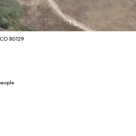
, CO 80129
people