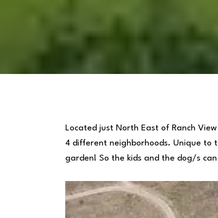
Located just North East of Ranch View
4 different neighborhoods. Unique to th
garden! So the kids and the dog/s can 