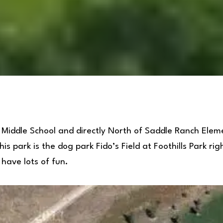
 Middle School and directly North of Saddle Ranch Elem
is park is the dog park Fido’s Field at Foothills Park ri
have lots of fun.