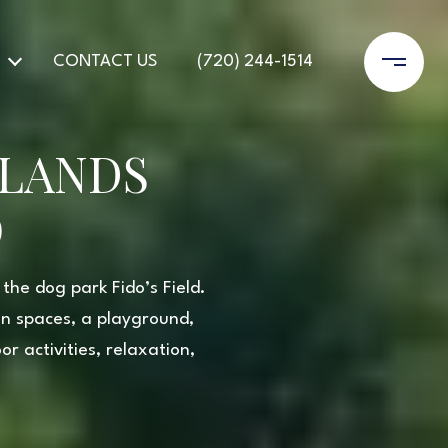
CONTACT US
(720) 244-1514
HLANDS
O
the dog park Fido’s Field.
en spaces, a playground,
r activities, relaxation,