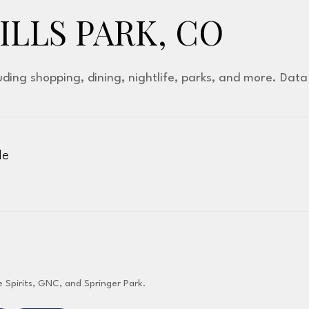
LLS PARK, CO
luding shopping, dining, nightlife, parks, and more. Dat
le
More
e Spirits, GNC, and Springer Park.