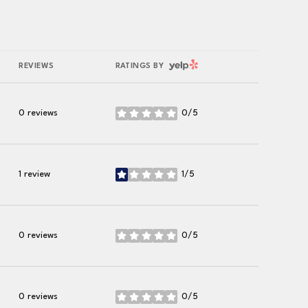
YELP
REVIEWS
RATINGS BY
0 reviews
0/5
stars
1 review
1/5
stars
0 reviews
0/5
stars
0 reviews
0/5
stars