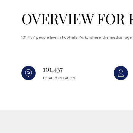
OVERVIEW FOR 
101,437 people live in Foothills Park, where the median ag
101,437
TOTAL POPULATION