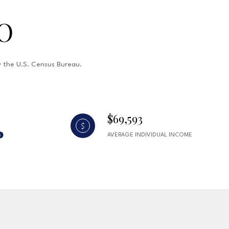
O
by the U.S. Census Bureau.
$69,593
AVERAGE INDIVIDUAL INCOME