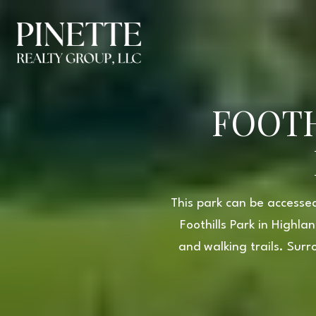
FOOTH
This park can be accessed
Foothills Park in Highl
and walking trails. Surr