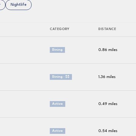
related to
 businesses related to
y
Search businesses related to
Nightlife
CATEGORY
DISTANCE
0.86
miles
Dining
1.36
miles
Dining · $$
0.49
miles
Active
0.54
miles
Active