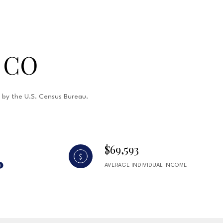
 CO
d by the U.S. Census Bureau.
$69,593
AVERAGE INDIVIDUAL INCOME