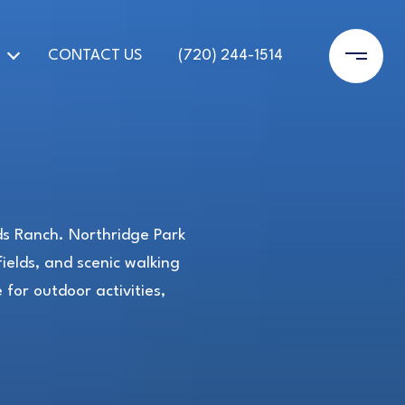
CONTACT US
(720) 244-1514
nds Ranch. Northridge Park
ields, and scenic walking
for outdoor activities,