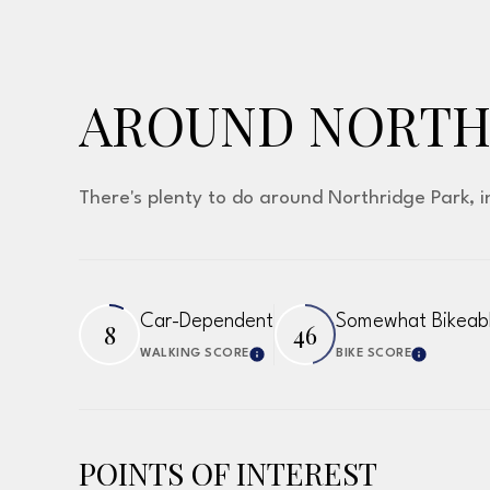
AROUND NORTHR
There's plenty to do around Northridge Park, i
Car-Dependent
Somewhat Bikeab
8
46
WALKING SCORE
BIKE SCORE
Learn More
Learn 
POINTS OF INTEREST