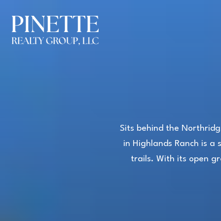
Sits behind the Northridg
in Highlands Ranch is a 
trails. With its open 