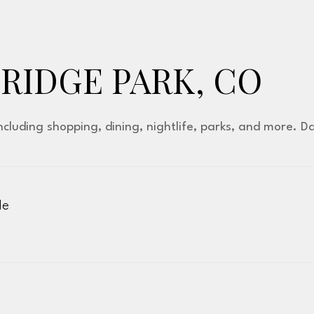
IDGE PARK, CO
ncluding shopping, dining, nightlife, parks, and more. 
le
More