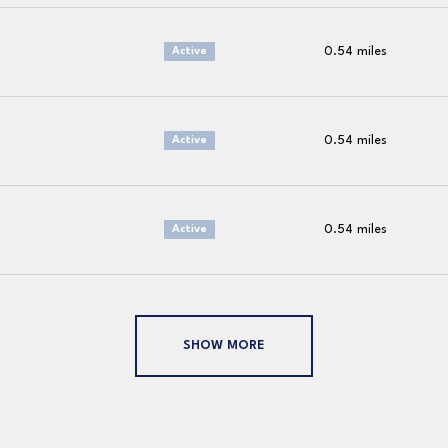
0.54
miles
Active
0.54
miles
Active
0.54
miles
Active
SHOW MORE