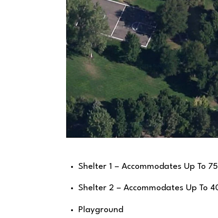
Shelter 1 – Accommodates Up To 75
Shelter 2 – Accommodates Up To 4
Playground