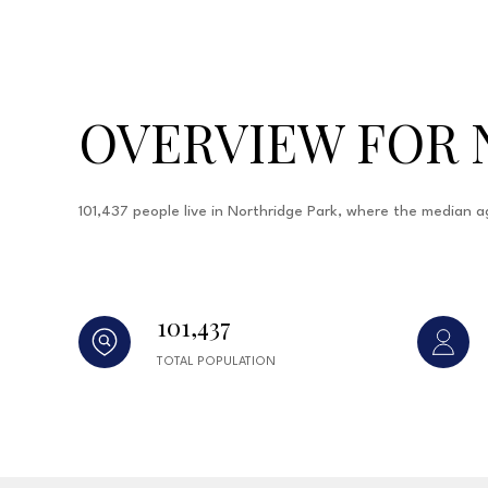
OVERVIEW FOR 
101,437 people live in Northridge Park, where the median a
101,437
TOTAL POPULATION