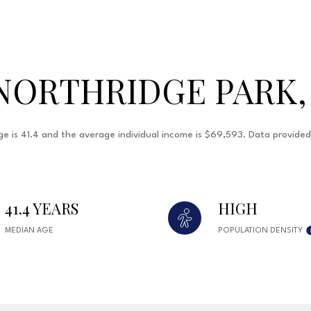
NORTHRIDGE PARK,
ge is 41.4 and the average individual income is $69,593. Data provide
41.4 YEARS
HIGH
MEDIAN AGE
POPULATION DENSITY