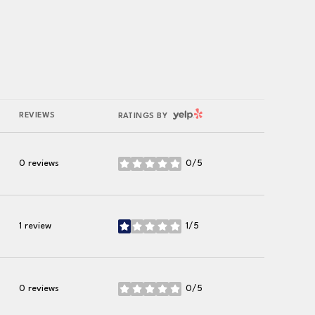
YELP
REVIEWS
RATINGS BY
0 reviews
0/5
stars
1 review
1/5
stars
0 reviews
0/5
stars