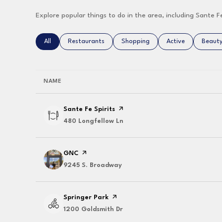
Explore popular things to do in the area, including Sante F
Search businesses related to
All
Search businesses related to
Restaurants
Search businesses related to
Shopping
Search businesses 
Active
Search
Beaut
NAME
Visit the
Sante Fe Spirits
page on Yelp
Search
480 Longfellow Ln
on Google Maps
Visit the
GNC
page on Yelp
Search
9245 S. Broadway
on Google Maps
Visit the
Springer Park
page on Yelp
Search
1200 Goldsmith Dr
on Google Maps