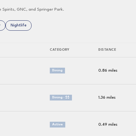
e Spirits, GNC, and Springer Park.
related to
 businesses related to
y
Search businesses related to
Nightlife
CATEGORY
DISTANCE
0.86
miles
Dining
1.36
miles
Dining · $$
0.49
miles
Active