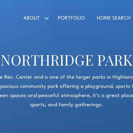
ABOUT
PORTFOLIO
HOME SEARCH
NORTHRIDGE PARK
e Rec. Center and is one of the larger parks in Highla
spacious community park offering a playground, sports f
green spaces and peaceful atmosphere, it’s a great place 
sports, and family gatherings.