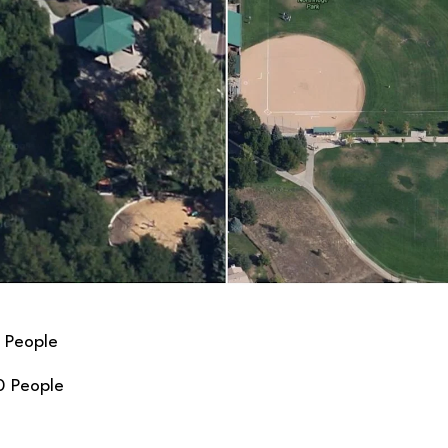
 People
0 People