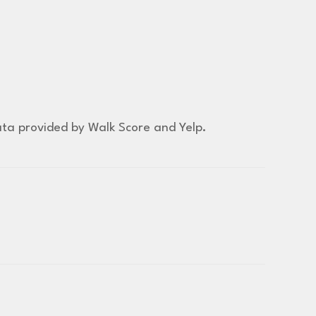
Data provided by Walk Score and Yelp.