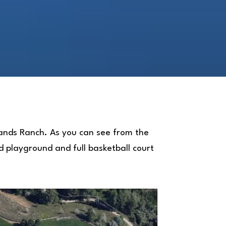
hlands Ranch. As you can see from the
ed playground and full basketball court