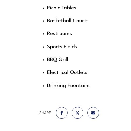
Picnic Tables
Basketball Courts
Restrooms
Sports Fields
BBQ Grill
Electrical Outlets
Drinking Fountains
SHARE