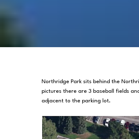
Northridge Park sits behind the Northr
pictures there are 3 baseball fields an
adjacent to the parking lot.