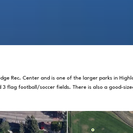
idge Rec. Center and is one of the larger parks in Hig
d 3 flag football/soccer fields. There is also a good-siz