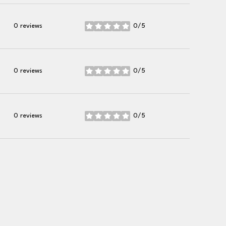
0 reviews
0/5
stars
0 reviews
0/5
stars
0 reviews
0/5
stars